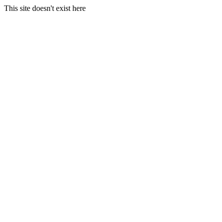
This site doesn't exist here